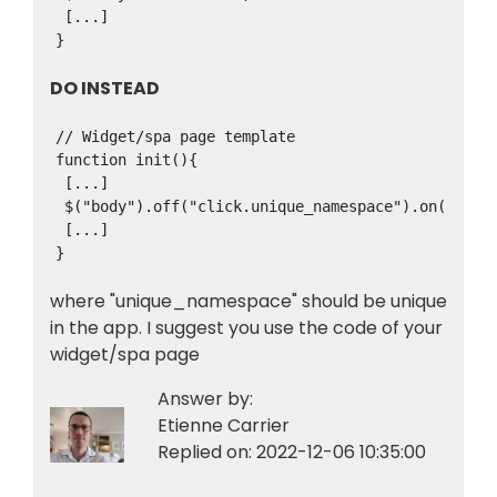
 [...]

}
DO INSTEAD
// Widget/spa page template

function init(){

 [...]

 $("body").off("click.unique_namespace").on("click
 [...]

where "unique_namespace" should be unique
in the app. I suggest you use the code of your
widget/spa page
Answer by:
Etienne Carrier
Replied on:
2022-12-06 10:35:00