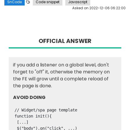
SnCode
Code snippet
Javascript
Asked on
2022-12-06 06:22:00
OFFICIAL ANSWER
if you add a listener on a global level, don't
forget to "off" it, otherwise the memory on
the FE will grow until a complete reload of
the page is done.
AVOID DOING
// Widget/spa page template

function init(){

 [...]

 $("body").on("click", ...)
