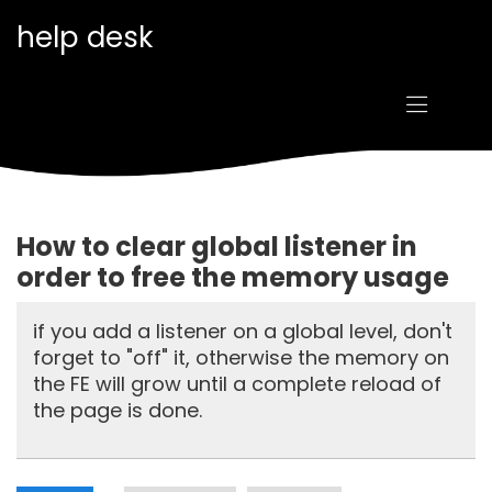
Goto main content
help desk
How to clear global listener in
order to free the memory usage
if you add a listener on a global level, don't
forget to "off" it, otherwise the memory on
the FE will grow until a complete reload of
the page is done.