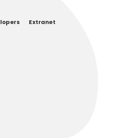
elopers
Extranet