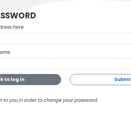
ASSWORD
dress here
rname
k to log in
Submi
nt to you in order to change your password.