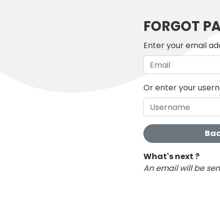
FORGOT P
Enter your email ad
Or enter your use
Bac
What's next ?
An email will be se