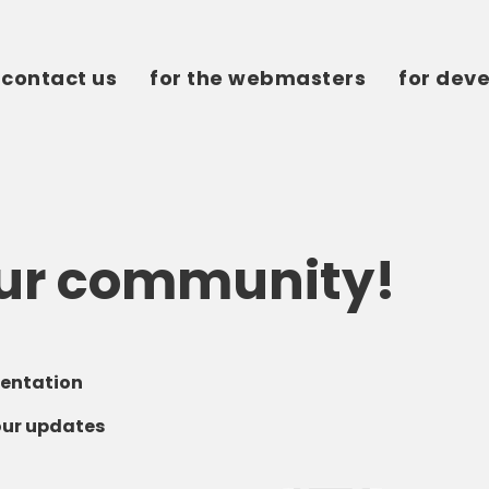
contact us
for the webmasters
for dev
our community!
entation
our updates