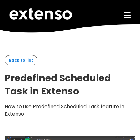
Go to main content
Back to list
Predefined Scheduled
Task in Extenso
How to use Predefined Scheduled Task feature in
Extenso