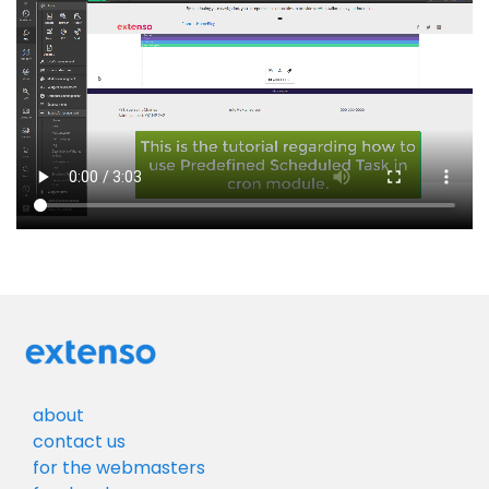
about
contact us
for the webmasters