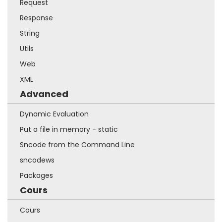
Request
Response
String
Utils
Web
XML
Advanced
Dynamic Evaluation
Put a file in memory - static
Sncode from the Command Line
sncodews
Packages
Cours
Cours