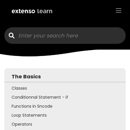
Goto main content
The Basics
Classes
Conditionnal Statement - if
Functions in Sncode
Loop Statements
Operators