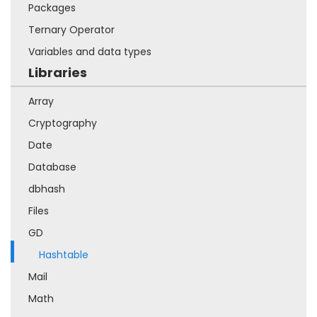
Packages
Ternary Operator
Variables and data types
Libraries
Array
Cryptography
Date
Database
dbhash
Files
GD
Hashtable
Mail
Math