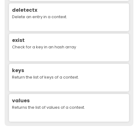
deletectx
Delete an entry in a context.
exist
Check for a key in an hash array
keys
Return the list of keys of a context.
values
Returns the list of values of a context.