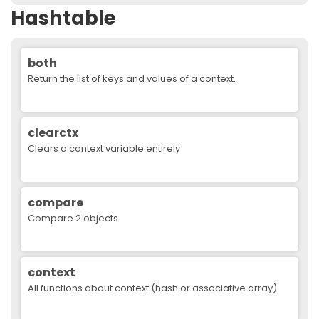
Hashtable
both
Return the list of keys and values of a context.
clearctx
Clears a context variable entirely
compare
Compare 2 objects
context
All functions about context (hash or associative array).