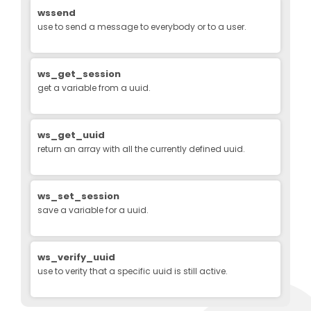
wssend
use to send a message to everybody or to a user.
ws_get_session
get a variable from a uuid.
ws_get_uuid
return an array with all the currently defined uuid.
ws_set_session
save a variable for a uuid.
ws_verify_uuid
use to verity that a specific uuid is still active.