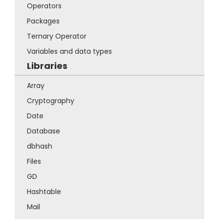
Operators
Packages
Ternary Operator
Variables and data types
Libraries
Array
Cryptography
Date
Database
dbhash
Files
GD
Hashtable
Mail