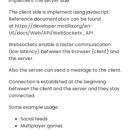
implement the server side.
The client side is implement using javascript.
Reference documentation can be found
at https://developer.mozilla.org/en-
US/docs/Web/API/WebSockets_API
Websockets enable a faster communication
(low latency) between the browser (client) and
the server.
Also the server can send a message to the client.
Connection is established at the beginning
between the client and the server and they stay
connected.
Some example usage:
Social feeds
Multiplayer games