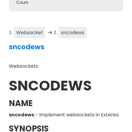
Cours
(
Current page
)
Websocket
sncodews
sncodews
Websockets
SNCODEWS
NAME
sncodews
- Implement websockets in Extenso
SYNOPSIS