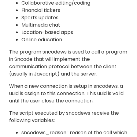
Collaborative editing/coding
Financial tickers
Sports updates
Multimedia chat
Location-based apps
Online education
The program sncodews is used to call a program
in Sncode that will implement the
communication protocol between the client
(usually in Javacript) and the server.
When a new connection is setup in sncodews, a
uuid is assign to this connection. This uuid is valid
until the user close the connection.
The script executed by sncodews receive the
following variables:
sncodews_reason : reason of the call which