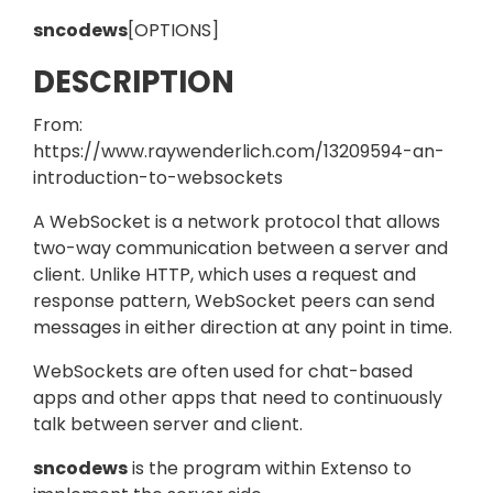
sncodews
[OPTIONS]
DESCRIPTION
From:
https://www.raywenderlich.com/13209594-an-
introduction-to-websockets
A WebSocket is a network protocol that allows
two-way communication between a server and
client. Unlike HTTP, which uses a request and
response pattern, WebSocket peers can send
messages in either direction at any point in time.
WebSockets are often used for chat-based
apps and other apps that need to continuously
talk between server and client.
sncodews
is the program within Extenso to