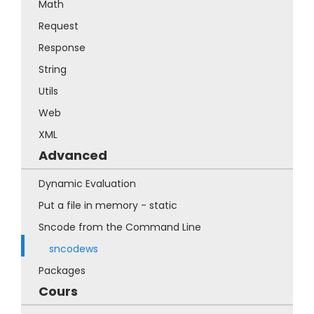
Math
Request
Response
String
Utils
Web
XML
Advanced
Dynamic Evaluation
Put a file in memory - static
Sncode from the Command Line
sncodews
Packages
Cours