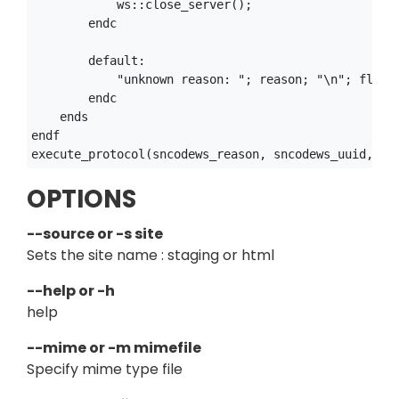
            ws::close_server();

        endc

        default:

            "unknown reason: "; reason; "\n"; flush(
        endc

    ends

endf

OPTIONS
--source or -s site
Sets the site name : staging or html
--help or -h
help
--mime or -m mimefile
Specify mime type file