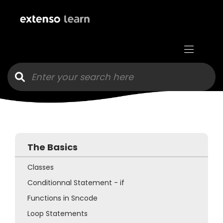
Go to main content
The Basics
Classes
Conditionnal Statement - if
Functions in Sncode
Loop Statements