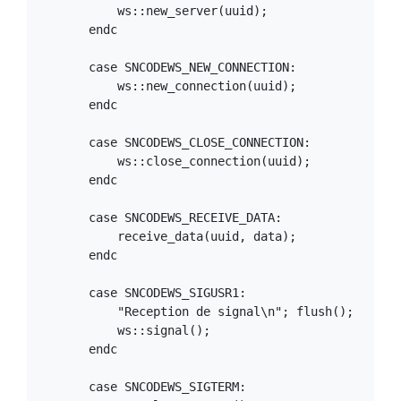
            ws::new_server(uuid);

        endc

        case SNCODEWS_NEW_CONNECTION:

            ws::new_connection(uuid);

        endc

        case SNCODEWS_CLOSE_CONNECTION:

            ws::close_connection(uuid);

        endc

        case SNCODEWS_RECEIVE_DATA:

            receive_data(uuid, data);

        endc

        case SNCODEWS_SIGUSR1:

            "Reception de signal\n"; flush();

            ws::signal();

        endc

        case SNCODEWS_SIGTERM:
