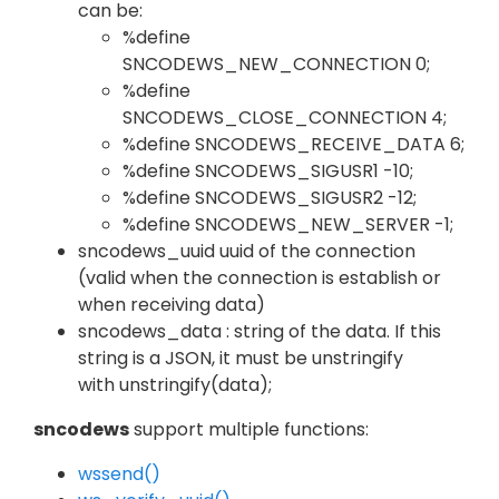
can be:
%define
SNCODEWS_NEW_CONNECTION 0;
%define
SNCODEWS_CLOSE_CONNECTION 4;
%define SNCODEWS_RECEIVE_DATA 6;
%define SNCODEWS_SIGUSR1 -10;
%define SNCODEWS_SIGUSR2 -12;
%define SNCODEWS_NEW_SERVER -1;
sncodews_uuid uuid of the connection
(valid when the connection is establish or
when receiving data)
sncodews_data : string of the data. If this
string is a JSON, it must be unstringify
with unstringify(data);
sncodews
support multiple functions:
wssend()