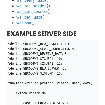
ws_verify_uuid()
ws_set_session()
ws_get_session()
ws_get_uuid()
wsclose();
EXAMPLE SERVER SIDE
%define SNCODEWS_NEW_CONNECTION 0;

%define SNCODEWS_CLOSE_CONNECTION 4;

%define SNCODEWS_RECEIVE_DATA 6;

%define SNCODEWS_SIGUSR1 -10;

%define SNCODEWS_SIGUSR2 -12;

%define SNCODEWS_NEW_SERVER -1;

%define SNCODEWS_SIGTERM -15;

function execute_protocol(reason, uuid, data)

    switch reason do

        case SNCODEWS_NEW_SERVER:
