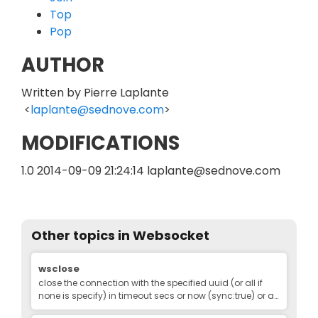
Top
Pop
AUTHOR
Written by Pierre Laplante
<
laplante@sednove.com
>
MODIFICATIONS
1.0 2014-09-09 21:24:14 laplante@sednove.com
Other topics in
Websocket
Edit
wsclose
close the connection with the specified uuid (or all if
none is specify) in timeout secs or now (sync:true) or as
soon as poosible (async:true).