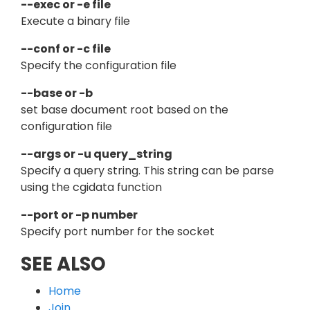
--exec or -e file
Execute a binary file
--conf or -c file
Specify the configuration file
--base or -b
set base document root based on the
configuration file
--args or -u query_string
Specify a query string. This string can be parse
using the cgidata function
--port or -p number
Specify port number for the socket
SEE ALSO
Home
Join