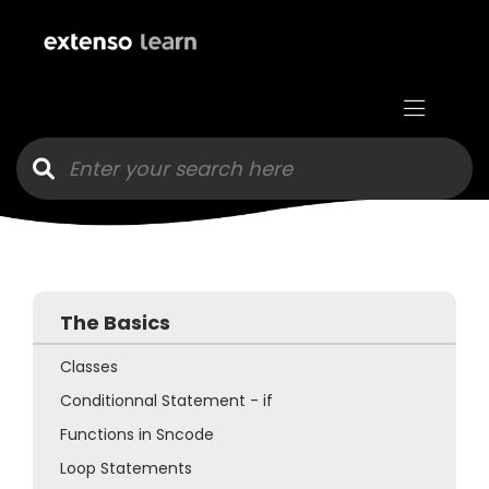
Goto main content
The Basics
Classes
Conditionnal Statement - if
Functions in Sncode
Loop Statements