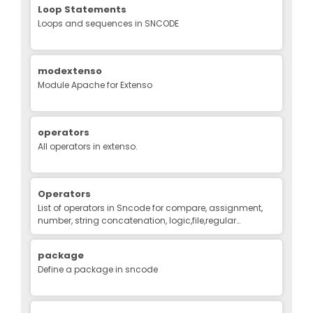
Loop Statements
Loops and sequences in SNCODE
modextenso
Module Apache for Extenso
operators
All operators in extenso.
Operators
List of operators in Sncode for compare, assignment,
number, string concatenation, logic,file,regular
expression, binary
package
Define a package in sncode