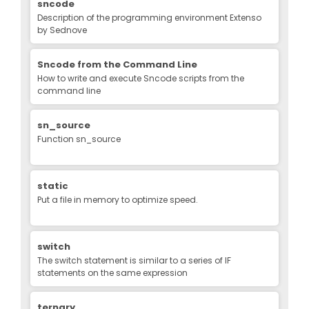
sncode
Description of the programming environment Extenso
by Sednove
Sncode from the Command Line
How to write and execute Sncode scripts from the
command line
sn_source
Function sn_source
static
Put a file in memory to optimize speed.
switch
The switch statement is similar to a series of IF
statements on the same expression
ternary