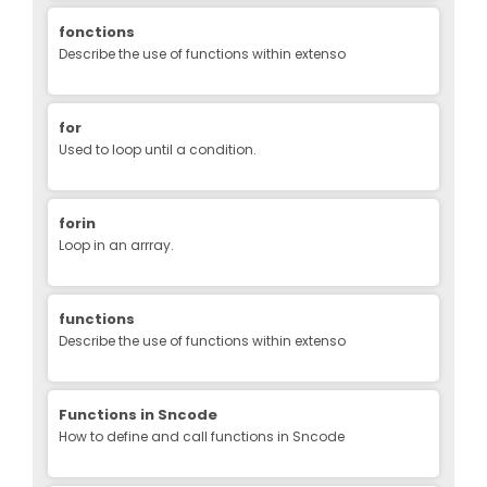
fonctions
Describe the use of functions within extenso
for
Used to loop until a condition.
forin
Loop in an arrray.
functions
Describe the use of functions within extenso
Functions in Sncode
How to define and call functions in Sncode