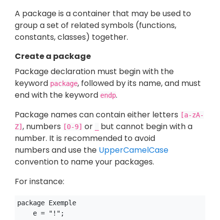
A package is a container that may be used to
group a set of related symbols (functions,
constants, classes) together.
Create a package
Package declaration must begin with the
keyword
, followed by its name, and must
package
end with the keyword
.
endp
Package names can contain either letters
[a-zA-
, numbers
or
but cannot begin with a
Z]
[0-9]
_
number. It is recommended to avoid
numbers and use the
UpperCamelCase
convention to name your packages.
For instance:
package Exemple

    e = "!";
