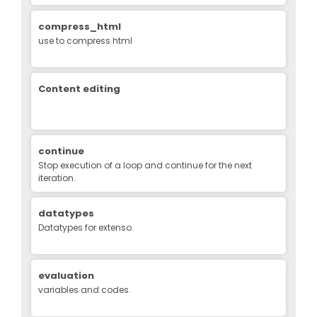
compress_html
use to compress html
Content editing
continue
Stop execution of a loop and continue for the next
iteration.
datatypes
Datatypes for extenso.
evaluation
variables and codes.