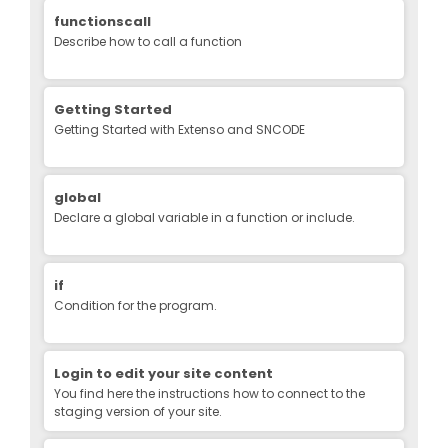
functionscall
Describe how to call a function
Getting Started
Getting Started with Extenso and SNCODE
global
Declare a global variable in a function or include.
if
Condition for the program.
Login to edit your site content
You find here the instructions how to connect to the
staging version of your site.