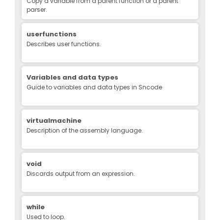
Copy a variable from a parent function or a parent
parser.
userfunctions
Describes user functions.
Variables and data types
Guide to variables and data types in Sncode
virtualmachine
Description of the assembly language.
void
Discards output from an expression.
while
Used to loop.