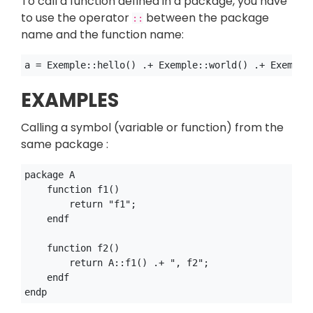
To call a function defined in a package, you have
to use the operator
between the package
::
name and the function name:
EXAMPLES
Calling a symbol (variable or function) from the
same package :
package A

    function f1()

        return "f1";

    endf

    function f2()

        return A::f1() .+ ", f2";

    endf
