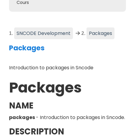
Cours
(
Current
SNCODE Development
Packages
Packages
Introduction to packages in Sncode
Packages
NAME
packages
- Introduction to packages in Sncode.
DESCRIPTION