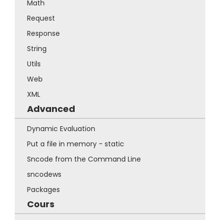
Math
Request
Response
String
Utils
Web
XML
Advanced
Dynamic Evaluation
Put a file in memory - static
Sncode from the Command Line
sncodews
Packages
Cours