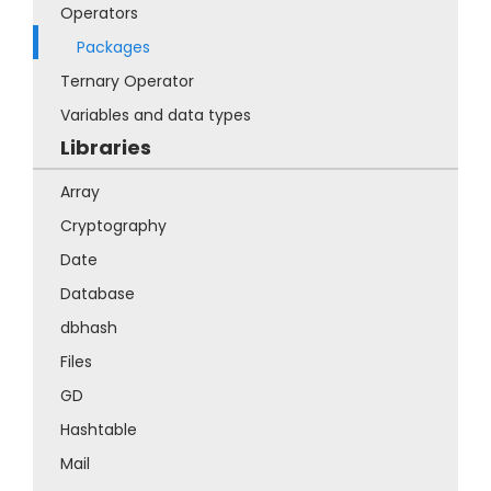
Operators
Packages
Ternary Operator
Variables and data types
Libraries
Array
Cryptography
Date
Database
dbhash
Files
GD
Hashtable
Mail