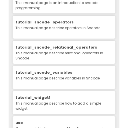
This manual page is an introduction to sncode
programming
tutorial_sncode_operators
This manual page describe operators in Sncode
tutorial_sncode_relational_operators
This manual page describe relational operators in
Sncode
tutorial_sncode_variables
This manual page describe variables in Sncode
tutorial_widget1
This manual page describe how to add a simple
widget
use