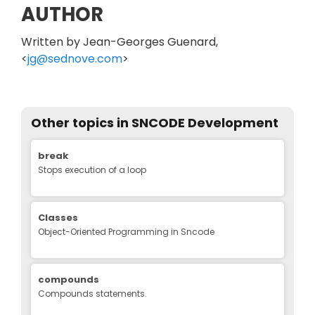
AUTHOR
Written by Jean-Georges Guenard,
<
jg@sednove.com
>
Other topics in
SNCODE Development
Edit
break
Stops execution of a loop
Classes
Object-Oriented Programming in Sncode
compounds
Compounds statements.