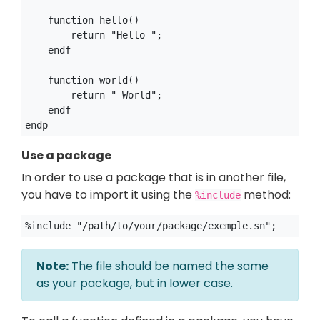
    function hello()

        return "Hello ";

    endf

    function world()

        return " World";

    endf

Use a package
In order to use a package that is in another file,
you have to import it using the
method:
%include
Note:
The file should be named the same
as your package, but in lower case.