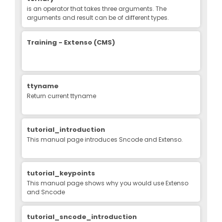
is an operator that takes three arguments. The
arguments and result can be of different types.
Training - Extenso (CMS)
ttyname
Return current ttyname
tutorial_introduction
This manual page introduces Sncode and Extenso.
tutorial_keypoints
This manual page shows why you would use Extenso
and Sncode
tutorial_sncode_introduction