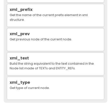
xml_prefix
Get the name of the current prefix element in xml
structure.
xml_prev
Get previous node of the current node.
xml_text
Build the string equivalent to the text contained in the
Node list made of TEXTs and ENTITY_REFs.
xml_type
Get type of current node.