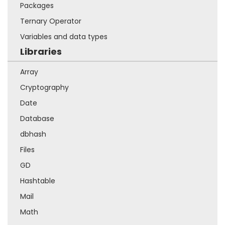
Packages
Ternary Operator
Variables and data types
Libraries
Array
Cryptography
Date
Database
dbhash
Files
GD
Hashtable
Mail
Math