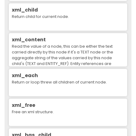
xml_child
Return child for current node.
xml_content
Read the value of a node, this can be either the text
carried directly by this node if it's a TEXT node or the
aggregate string of the values carried by this node
child's (TEXT and ENTITY_REF). Entity references are
substituted.
xml_each
Return or loop threw all children of current node.
xml_free
Free an xml structure.
xml_has_child