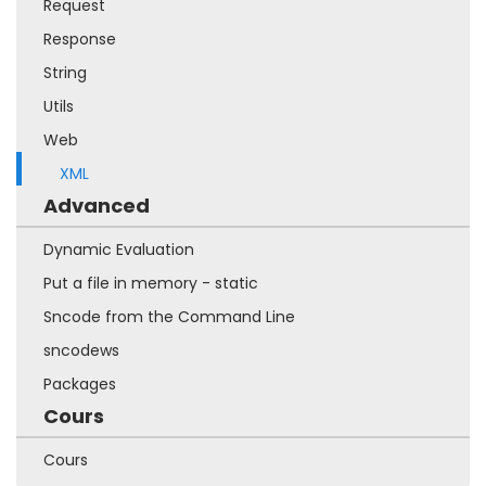
Request
Response
String
Utils
Web
XML
Advanced
Dynamic Evaluation
Put a file in memory - static
Sncode from the Command Line
sncodews
Packages
Cours
Cours