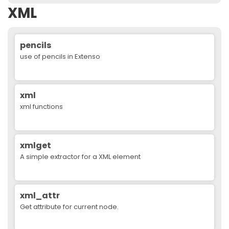
XML
pencils
use of pencils in Extenso
xml
xml functions
xmlget
A simple extractor for a XML element
xml_attr
Get attribute for current node.