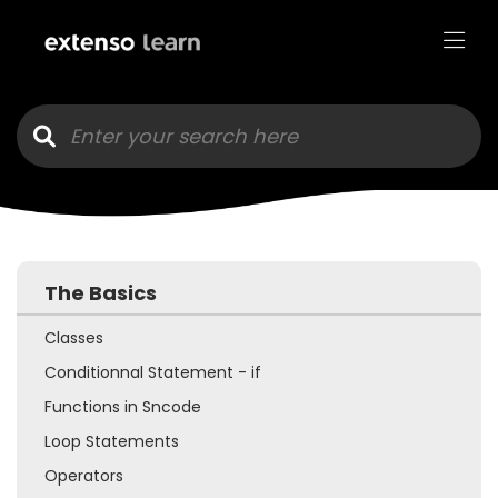
Goto main content
The Basics
Classes
Conditionnal Statement - if
Functions in Sncode
Loop Statements
Operators