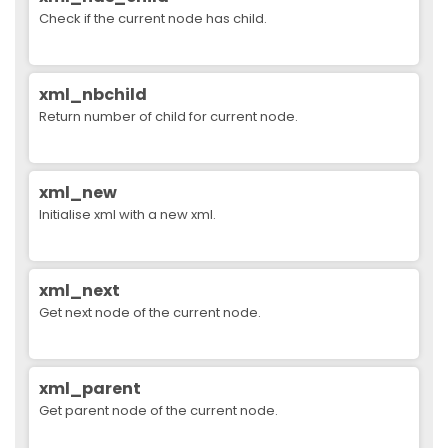
Check if the current node has child.
xml_nbchild
Return number of child for current node.
xml_new
Initialise xml with a new xml.
xml_next
Get next node of the current node.
xml_parent
Get parent node of the current node.