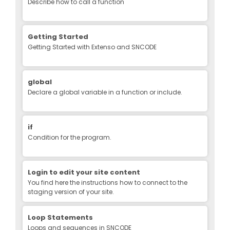
Describe how to call a function
Getting Started
Getting Started with Extenso and SNCODE
global
Declare a global variable in a function or include.
if
Condition for the program.
Login to edit your site content
You find here the instructions how to connect to the
staging version of your site.
Loop Statements
Loops and sequences in SNCODE