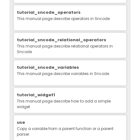
tutorial_sncode_operators
This manual page describe operators in Sncode
tutorial_sncode_relational_operators
This manual page describe relational operators in
Sncode
tutorial_sncode_variables
This manual page describe variables in Sncode
tutorial_widget1
This manual page describe how to add a simple
widget
use
Copy a variable from a parent function or a parent
parser.