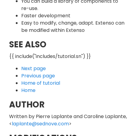
You can build a library of components to
re-use.
Faster development
Easy to modify, change, adapt. Extenso can
be modified within Extenso
SEE ALSO
{{ include("includes/tutorial.sn") }}
Next page
Previous page
Home of tutorial
Home
AUTHOR
Written by Pierre Laplante and Caroline Laplante,
<
laplante@sednove.com
>