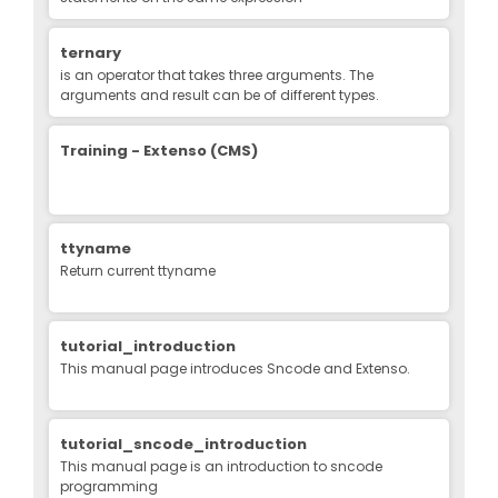
ternary
is an operator that takes three arguments. The
arguments and result can be of different types.
Training - Extenso (CMS)
ttyname
Return current ttyname
tutorial_introduction
This manual page introduces Sncode and Extenso.
tutorial_sncode_introduction
This manual page is an introduction to sncode
programming