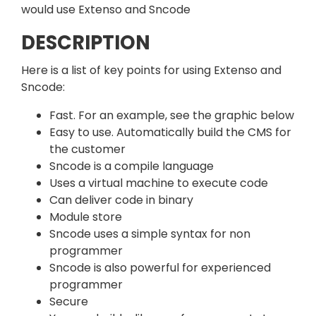
would use Extenso and Sncode
DESCRIPTION
Here is a list of key points for using Extenso and
Sncode:
Fast. For an example, see the graphic below
Easy to use. Automatically build the CMS for
the customer
Sncode is a compile language
Uses a virtual machine to execute code
Can deliver code in binary
Module store
Sncode uses a simple syntax for non
programmer
Sncode is also powerful for experienced
programmer
Secure