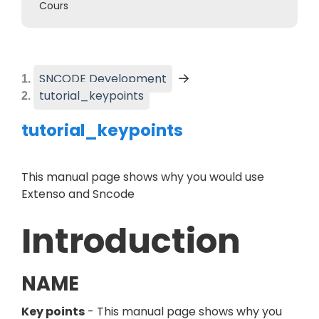
Cours
SNCODE Development
(
Current page
)
tutorial_keypoints
tutorial_keypoints
This manual page shows why you would use
Extenso and Sncode
Introduction
NAME
Key points
- This manual page shows why you