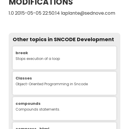
MODIFICATIONS
1.0 2015-05-05 22:50:14 laplante@sednove.com
Other topics in
SNCODE Development
Edit
break
Stops execution of a loop
Classes
Object-Oriented Programming in Sncode
compounds
Compounds statements.
compress_html