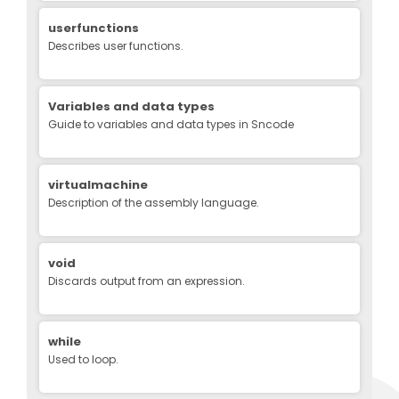
userfunctions
Describes user functions.
Variables and data types
Guide to variables and data types in Sncode
virtualmachine
Description of the assembly language.
void
Discards output from an expression.
while
Used to loop.