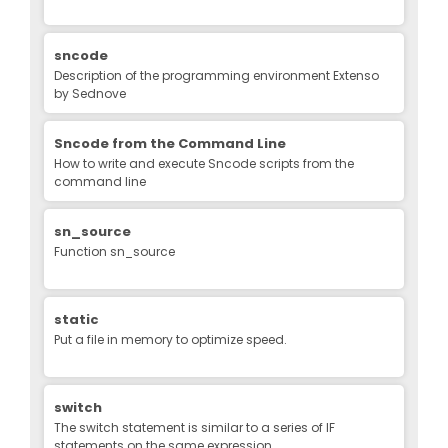
sncode
Description of the programming environment Extenso
by Sednove
Sncode from the Command Line
How to write and execute Sncode scripts from the
command line
sn_source
Function sn_source
static
Put a file in memory to optimize speed.
switch
The switch statement is similar to a series of IF
statements on the same expression