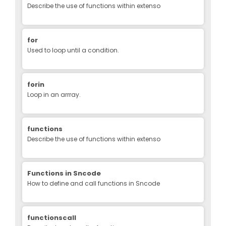
Describe the use of functions within extenso
for
Used to loop until a condition.
forin
Loop in an arrray.
functions
Describe the use of functions within extenso
Functions in Sncode
How to define and call functions in Sncode
functionscall