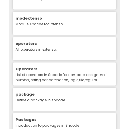
modextenso
Module Apache for Extenso
operators
All operators in extenso.
Operators
List of operators in Sncode for compare, assignment,
number, string concatenation, logic,file,regular
expression, binary
package
Define a package in sncode
Packages
Introduction to packages in Sncode