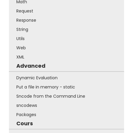
Math
Request
Response
String
Utils
Web
XML
Advanced
Dynamic Evaluation
Put a file in memory - static
Sncode from the Command Line
sncodews
Packages
Cours