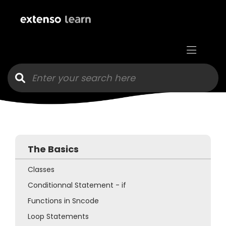
Goto main content
The Basics
Classes
Conditionnal Statement - if
Functions in Sncode
Loop Statements