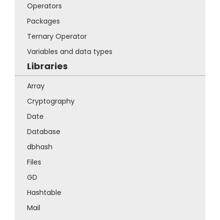
Operators
Packages
Ternary Operator
Variables and data types
Libraries
Array
Cryptography
Date
Database
dbhash
Files
GD
Hashtable
Mail