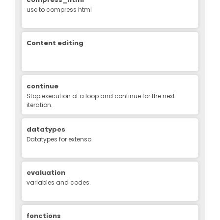
use to compress html
Content editing
continue
Stop execution of a loop and continue for the next
iteration.
datatypes
Datatypes for extenso.
evaluation
variables and codes.
fonctions